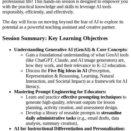
professional life! This hands-on session is designed to empower you
with the practical knowledge and skills to leverage AI tools
responsibly, efficiently, and effectively.
The day will focus on moving beyond the fear of AI to explore its
potential as a powerful teaching assistant and creative partner.
Session Summary: Key Learning Objectives
Understanding Generative AI (GenAI) & Core Concepts:
Gain a foundational understanding of what GenAI tools
(like ChatGPT, Claude, and AI image generators) are,
how they work, and their relevance to K-12 education.
Discuss the
Five Big Ideas in AI
(Perception,
Representation & Reasoning, Learning, Natural
Interaction, and Societal Impact) as a framework for AI
literacy.
Mastering Prompt Engineering for Educators:
Learn and practice
effective prompting techniques
to
generate high-quality, relevant outputs for lesson
planning, activity creation, and assessment design.
Develop a library of reusable prompts to
streamline
daily administrative tasks
(e.g., email drafts, data
analysis, summary creation).
AI for Instructional Differentiation and Personalization: