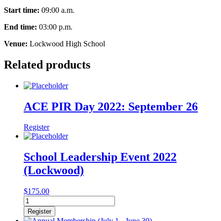
Start time:
09:00 a.m.
End time:
03:00 p.m.
Venue:
Lockwood High School
Related products
ACE PIR Day 2022: September 26
Register
School Leadership Event 2022
(Lockwood)
$
175.00
School
Leadership
Register
Event