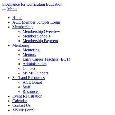
Menu
Home
ACE Member Schools Login
Membership
Membership Overview
Member Schools
Membership Payment
Mentoring
Mentoring
Mentors
Early Career Teachers (ECT)
Administrators
Contact
MSMP Funders
Staff and Resources
ACE Board
Staff
Resources
Event Registration
Calendar
Contact Us
MSMP Portal