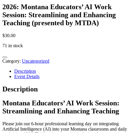
2026: Montana Educators’ AI Work
Session: Streamlining and Enhancing
Teaching (presented by MTDA)
$
30.00
71 in stock
2026:
Montana
Category:
Uncategorized
Educators'
Description
AI
Event Details
Work
Session:
Streamlining
Description
and
Enhancing
Montana Educators’ AI Work Session:
Teaching
(presented
Streamlining and Enhancing Teaching
by
MTDA)
Please join our 6-hour professional learning day on integrating
quantity
Artificial Intelligence (AI) into your Montana classrooms and daily