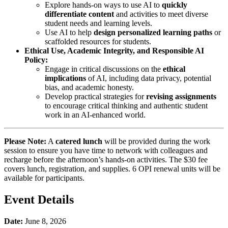
Explore hands-on ways to use AI to
quickly
differentiate content
and activities to meet diverse
student needs and learning levels.
Use AI to help
design personalized learning paths
or
scaffolded resources for students.
Ethical Use, Academic Integrity, and Responsible AI
Policy:
Engage in critical discussions on the
ethical
implications
of AI, including data privacy, potential
bias, and academic honesty.
Develop practical strategies for
revising assignments
to encourage critical thinking and authentic student
work in an AI-enhanced world.
Please Note:
A
catered lunch
will be provided during the work
session to ensure you have time to network with colleagues and
recharge before the afternoon’s hands-on activities. The $30 fee
covers lunch, registration, and supplies. 6 OPI renewal units will be
available for participants.
Event Details
Date:
June 8, 2026