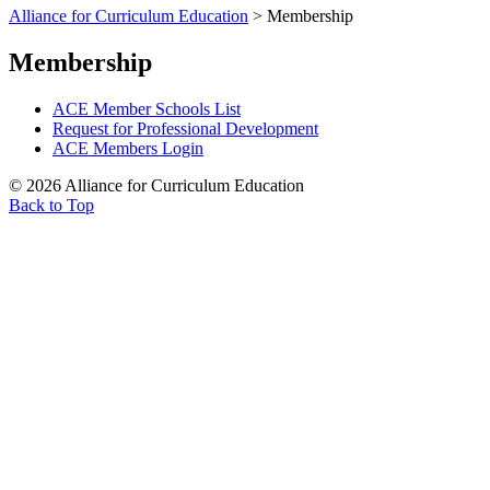
Alliance for Curriculum Education
>
Membership
Membership
ACE Member Schools List
Request for Professional Development
ACE Members Login
© 2026 Alliance for Curriculum Education
Back to Top