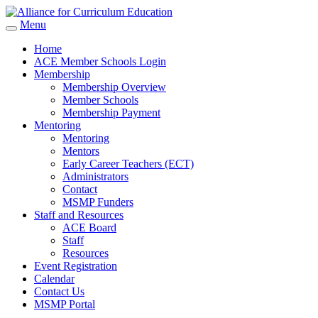
Menu
Home
ACE Member Schools Login
Membership
Membership Overview
Member Schools
Membership Payment
Mentoring
Mentoring
Mentors
Early Career Teachers (ECT)
Administrators
Contact
MSMP Funders
Staff and Resources
ACE Board
Staff
Resources
Event Registration
Calendar
Contact Us
MSMP Portal